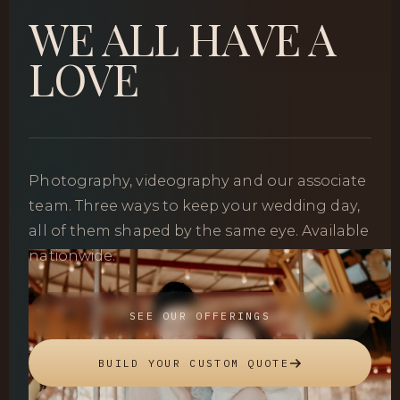
WE ALL HAVE A
LOVE
Photography, videography and our associate
team. Three ways to keep your wedding day,
all of them shaped by the same eye. Available
nationwide.
SEE OUR OFFERINGS
BUILD YOUR CUSTOM QUOTE