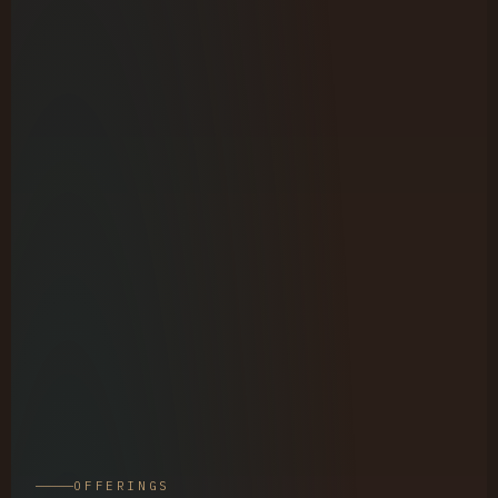
OFFERINGS