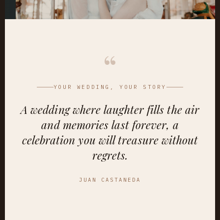
“
YOUR WEDDING, YOUR STORY
A wedding where laughter fills the air
and memories last forever, a
celebration you will treasure without
regrets.
JUAN CASTANEDA