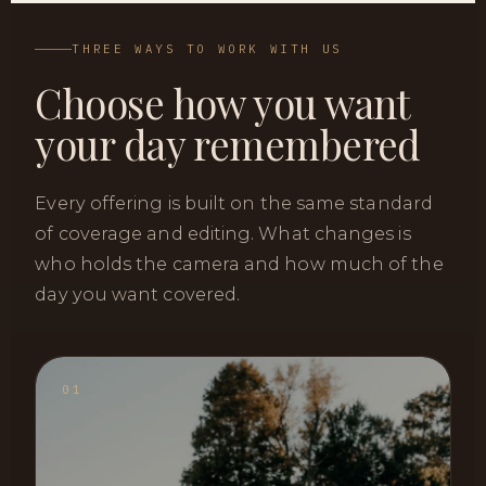
THREE WAYS TO WORK WITH US
Choose how you want
your day remembered
Every offering is built on the same standard
of coverage and editing. What changes is
who holds the camera and how much of the
day you want covered.
01