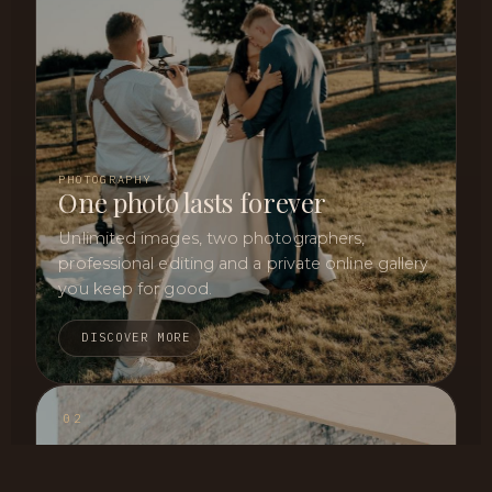
PHOTOGRAPHY
One photo lasts forever
Unlimited images, two photographers,
professional editing and a private online gallery
you keep for good.
DISCOVER MORE
02