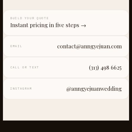
BUILD YOUR QUOTE
Instant pricing in five steps →
contact@anngyejuan.com
EMAIL
(313) 498 6625
CALL OR TEXT
@anngyejuanwedding
INSTAGRAM