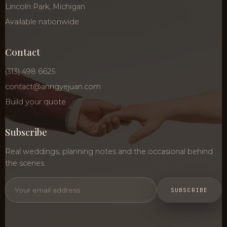
Lincoln Park, Michigan
Available nationwide
Contact
(313) 498 6625
contact@anngyejuan.com
Build your quote
Subscribe
Real weddings, planning notes and the occasional behind
the scenes.
SUBSCRIBE