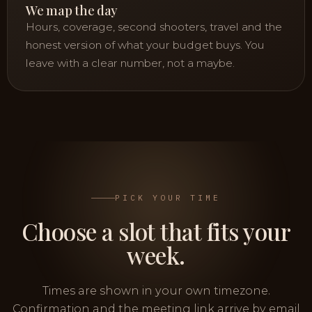
We map the day
Hours, coverage, second shooters, travel and the
honest version of what your budget buys. You
leave with a clear number, not a maybe.
PICK YOUR TIME
Choose a slot that fits your
week.
Times are shown in your own timezone.
Confirmation and the meeting link arrive by email