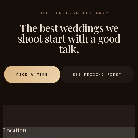
ONE CONVERSATION AWAY
The best weddings we
shoot start with a good
talk.
PICK A TIME
SEE PRICING FIRST
Location