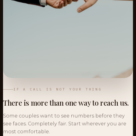
IF A CALL IS NOT YOUR THING
There is more than one way to reach us.
Some couples want to see numbers before they
see faces. Completely fair. Start wherever you are
most comfortable.