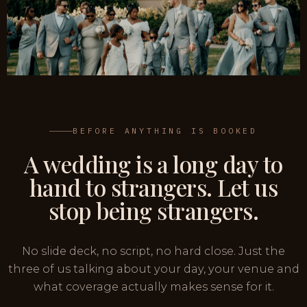
BEFORE ANYTHING IS BOOKED
A wedding is a long day to
hand to strangers. Let us
stop being strangers.
No slide deck, no script, no hard close. Just the
three of us talking about your day, your venue and
what coverage actually makes sense for it.