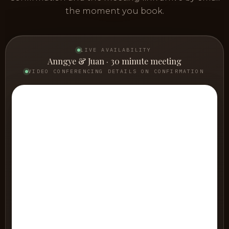
the moment you book.
LIVE AVAILABILITY
Anngye & Juan · 30 minute meeting
VIDEO CONFERENCING DETAILS ON CONFIRMATION