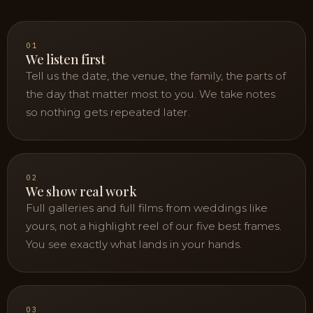
01
We listen first
Tell us the date, the venue, the family, the parts of
the day that matter most to you. We take notes
so nothing gets repeated later.
02
We show real work
Full galleries and full films from weddings like
yours, not a highlight reel of our five best frames.
You see exactly what lands in your hands.
03