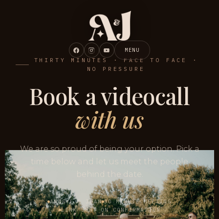
MENU
THIRTY MINUTES · FACE TO FACE ·
NO PRESSURE
Book a videocall
with us
We are so proud of being your option. Pick a
time below and let us meet the people
behind the date.
ANNGYE & JUAN
30 MINUTE MEETING
LINK SENT ON CONFIRMATION