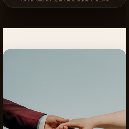
Nothing loading? Open the scheduler directly at